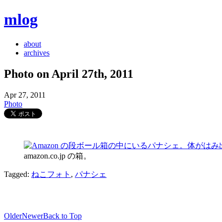
mlog
about
archives
Photo on April 27th, 2011
Apr 27, 2011
Photo
amazon.co.jp の箱。
Tagged:
ねこフォト
,
パナシェ
Older
Newer
Back to Top