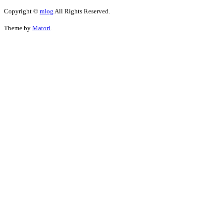
Copyright ©
mlog
All Rights Reserved.
Theme by
Matori
.